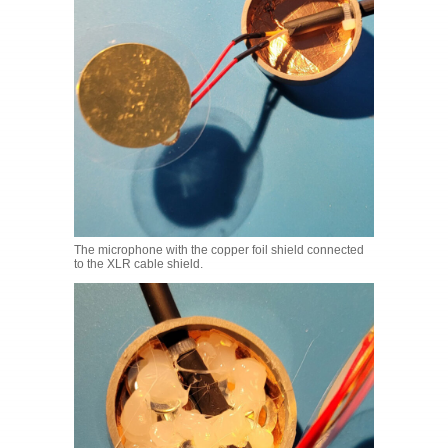
The microphone with the copper foil shield connected
to the XLR cable shield.