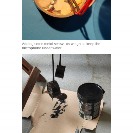
Adding some metal screws as weight to keep the
microphone under water.