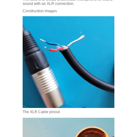
sound with an XLR connection.
Construction images
The XLR Cable pinout.