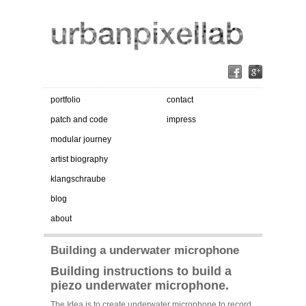
portfolio
contact
patch and code
impress
modular journey
artist biography
klangschraube
blog
about
Building a underwater microphone
Building instructions to build a
piezo underwater microphone.
The Idea is to create underwater microphone to record