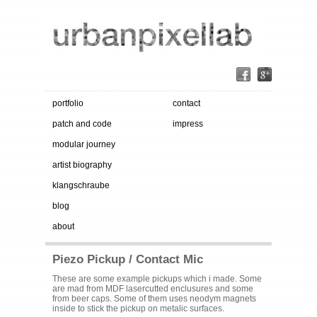
portfolio
contact
patch and code
impress
modular journey
artist biography
klangschraube
blog
about
Piezo Pickup / Contact Mic
These are some example pickups which i made. Some
are mad from MDF lasercutted enclusures and some
from beer caps. Some of them uses neodym magnets
inside to stick the pickup on metalic surfaces.